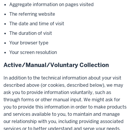
Aggregate information on pages visited
The referring website
The date and time of visit
The duration of visit
Your browser type
Your screen resolution
Active/Manual/Voluntary Collection
In addition to the technical information about your visit
described above (or cookies, described below), we may
ask you to provide information voluntarily, such as
through forms or other manual input. We might ask for
you to provide this information in order to make products
and services available to you, to maintain and manage
our relationship with you, including providing associated
services or to better understand and serve your needs.