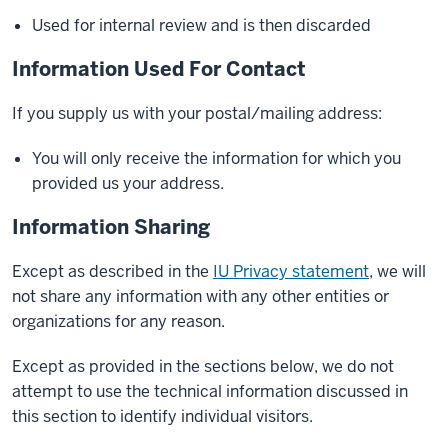
Used for internal review and is then discarded
Information Used For Contact
If you supply us with your postal/mailing address:
You will only receive the information for which you
provided us your address.
Information Sharing
Except as described in the
IU Privacy statement
, we will
not share any information with any other entities or
organizations for any reason.
Except as provided in the sections below, we do not
attempt to use the technical information discussed in
this section to identify individual visitors.