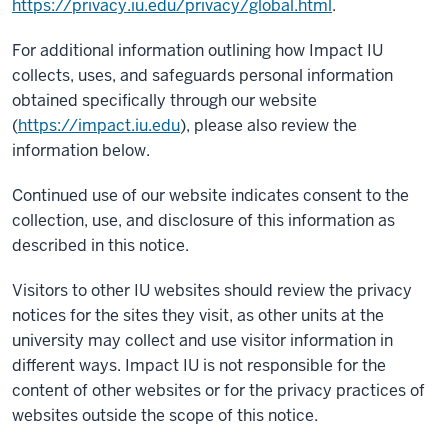
https://privacy.iu.edu/privacy/global.html
.
For additional information outlining how Impact IU
collects, uses, and safeguards personal information
obtained specifically through our website
(
https://impact.iu.edu
), please also review the
information below.
Continued use of our website indicates consent to the
collection, use, and disclosure of this information as
described in this notice.
Visitors to other IU websites should review the privacy
notices for the sites they visit, as other units at the
university may collect and use visitor information in
different ways. Impact IU is not responsible for the
content of other websites or for the privacy practices of
websites outside the scope of this notice.