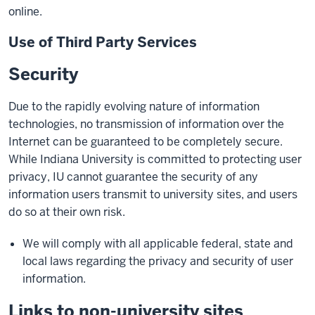
online.
Use of Third Party Services
Security
Due to the rapidly evolving nature of information
technologies, no transmission of information over the
Internet can be guaranteed to be completely secure.
While Indiana University is committed to protecting user
privacy, IU cannot guarantee the security of any
information users transmit to university sites, and users
do so at their own risk.
We will comply with all applicable federal, state and
local laws regarding the privacy and security of user
information.
Links to non-university sites