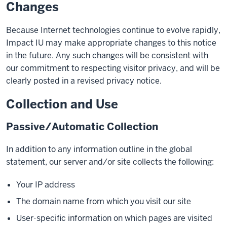
Changes
Because Internet technologies continue to evolve rapidly,
Impact IU may make appropriate changes to this notice
in the future. Any such changes will be consistent with
our commitment to respecting visitor privacy, and will be
clearly posted in a revised privacy notice.
Collection and Use
Passive/Automatic Collection
In addition to any information outline in the global
statement, our server and/or site collects the following:
Your IP address
The domain name from which you visit our site
User-specific information on which pages are visited