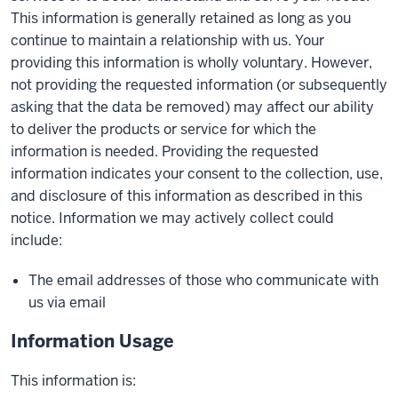
This information is generally retained as long as you
continue to maintain a relationship with us. Your
providing this information is wholly voluntary. However,
not providing the requested information (or subsequently
asking that the data be removed) may affect our ability
to deliver the products or service for which the
information is needed. Providing the requested
information indicates your consent to the collection, use,
and disclosure of this information as described in this
notice. Information we may actively collect could
include:
The email addresses of those who communicate with
us via email
Information Usage
This information is: