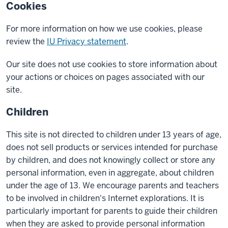
Cookies
For more information on how we use cookies, please
review the
IU Privacy statement
.
Our site does not use cookies to store information about
your actions or choices on pages associated with our
site.
Children
This site is not directed to children under 13 years of age,
does not sell products or services intended for purchase
by children, and does not knowingly collect or store any
personal information, even in aggregate, about children
under the age of 13. We encourage parents and teachers
to be involved in children's Internet explorations. It is
particularly important for parents to guide their children
when they are asked to provide personal information