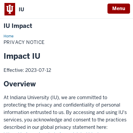
Menu
IU
IU Impact
Home
Privacy
Notice
PRIVACY NOTICE
Impact IU
Effective: 2023-07-12
Overview
At Indiana University (IU), we are committed to
protecting the privacy and confidentiality of personal
information entrusted to us. By accessing and using IU's
services, you acknowledge and consent to the practices
described in our global privacy statement here: