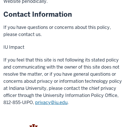
Website periodically.
Contact Information
If you have questions or concerns about this policy,
please contact us.
IU Impact
If you feel that this site is not following its stated policy
and communicating with the owner of this site does not
resolve the matter, or if you have general questions or
concerns about privacy or information technology policy
at Indiana University, please contact the chief privacy
officer through the University Information Policy Office,
812-855-UIPO,
privacy@iu.edu
.