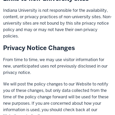
Indiana University is not responsible for the availability,
content, or privacy practices of non-university sites. Non-
university sites are not bound by this site privacy notice
policy and may or may not have their own privacy
policies.
Privacy Notice Changes
From time to time, we may use visitor information for
new, unanticipated uses not previously disclosed in our
privacy notice.
We will post the policy changes to our Website to notify
you of these changes, but only data collected from the
time of the policy change forward will be used for these
new purposes. If you are concerned about how your
information is used, you should check back at our